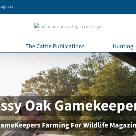
tage.com
The Cattle Publications
Hunting
ssy Oak Gamekeepe
ameKeepers Farming For Wildlife Magazi