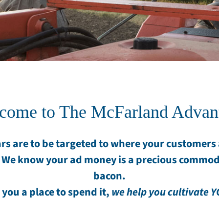
come to The McFarland Advan
rs are to be targeted to where your customers a
 We know your ad money is a precious commod
bacon.
 you a place to spend it,
we help you cultivate