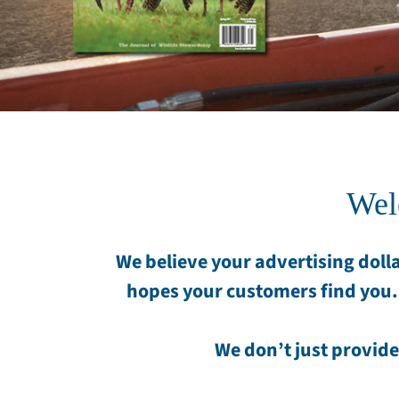
Wel
We believe your advertising dolla
hopes your customers find you.
We don’t just provide