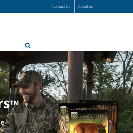
Contact Us
About us
rs
TM
ne