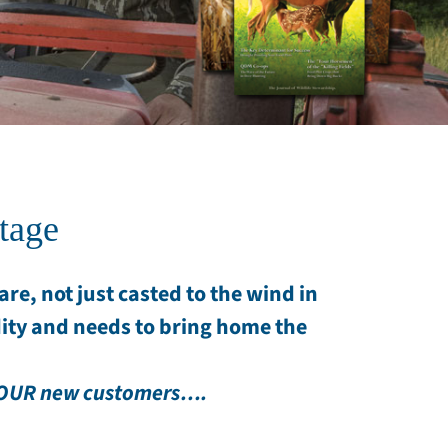
tage
re, not just casted to the wind in
ity and needs to bring home the
 YOUR new customers….