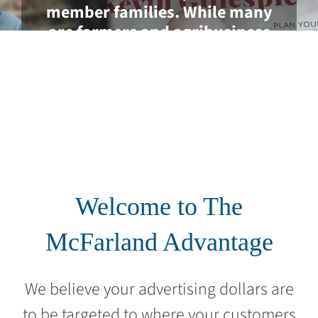
member families. While many
are farmers and agribusiness
professionals, most are non-farm
consumers located in each of
Georgia’s 159 counties.
Welcome to The
McFarland Advantage
We believe your advertising dollars are
to be targeted to where your customers