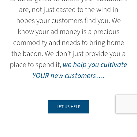
are, not just casted to the wind in
hopes your customers find you. We
know your ad money is a precious
commodity and needs to bring home
the bacon. We don’t just provide you a
place to spend it,
we help you cultivate
YOUR new customers….
LET US HELP