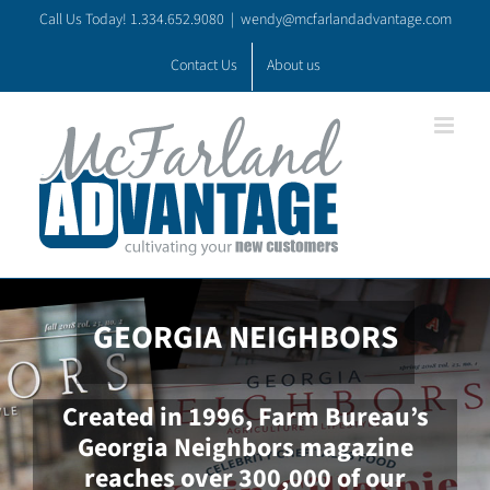
Skip
Call Us Today! 1.334.652.9080
|
wendy@mcfarlandadvantage.com
to
content
Contact Us
About us
GEORGIA NEIGHBORS
Created in 1996, Farm Bureau’s
Georgia Neighbors magazine
reaches over 300,000 of our